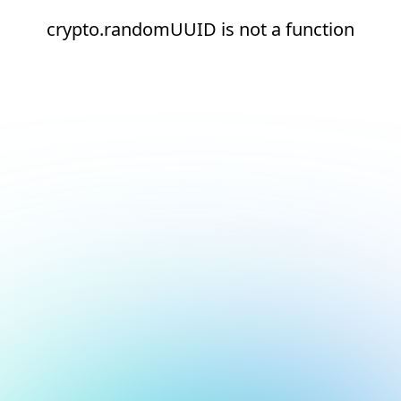
crypto.randomUUID is not a function