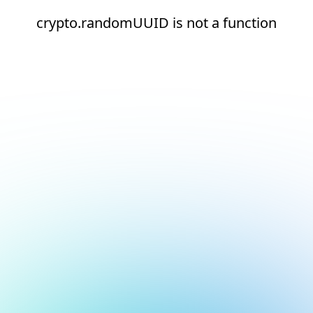
crypto.randomUUID is not a function