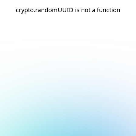
crypto.randomUUID is not a function