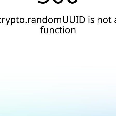
crypto.randomUUID is not 
function