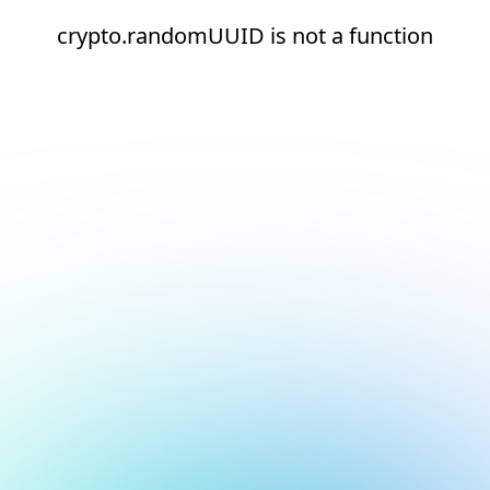
crypto.randomUUID is not a function