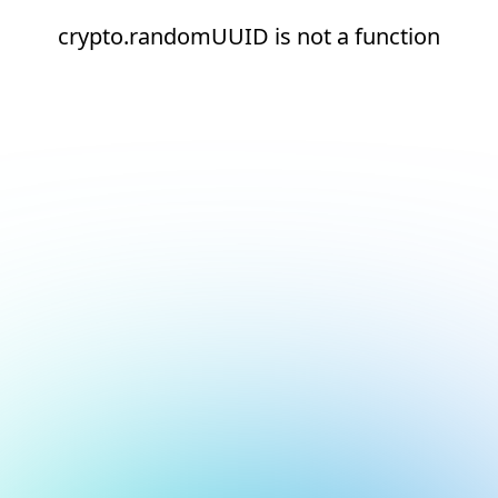
crypto.randomUUID is not a function