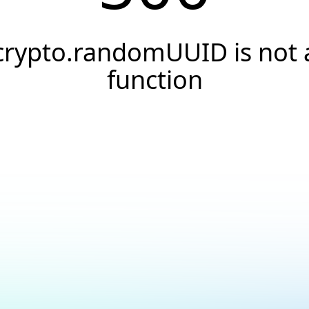
crypto.randomUUID is not 
function