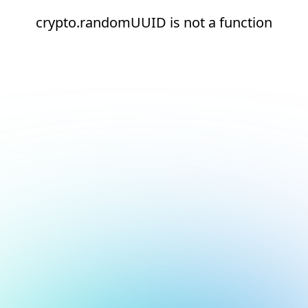
crypto.randomUUID is not a function