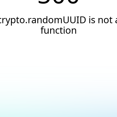
crypto.randomUUID is not 
function