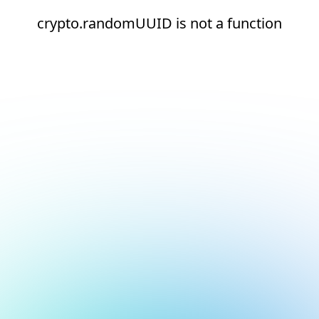
crypto.randomUUID is not a function