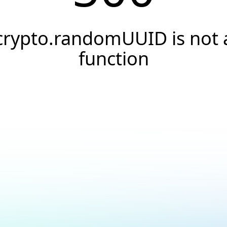
crypto.randomUUID is not 
function