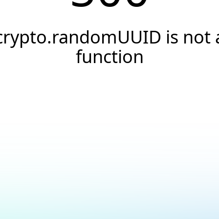
crypto.randomUUID is not 
function