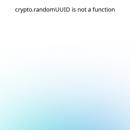
crypto.randomUUID is not a function