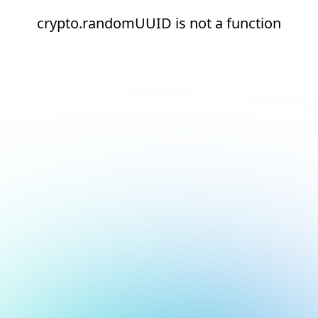
crypto.randomUUID is not a function