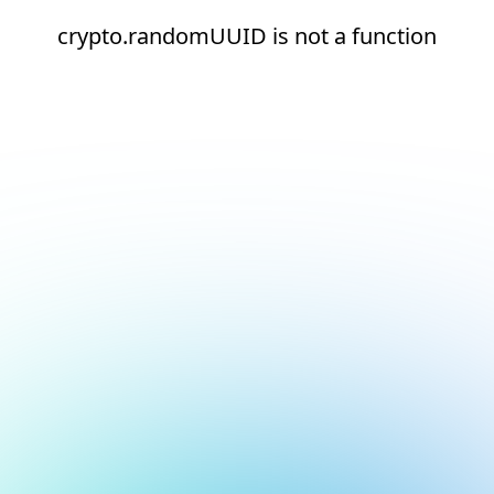
crypto.randomUUID is not a function