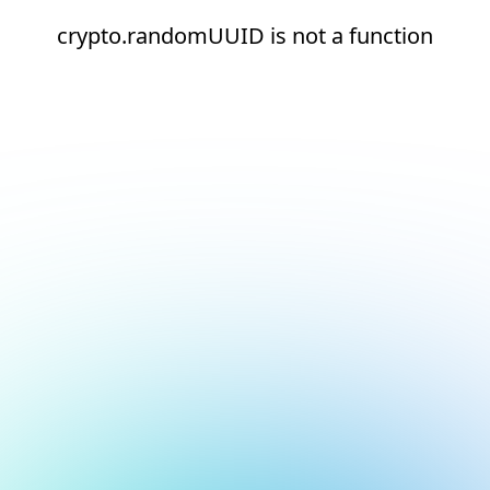
crypto.randomUUID is not a function