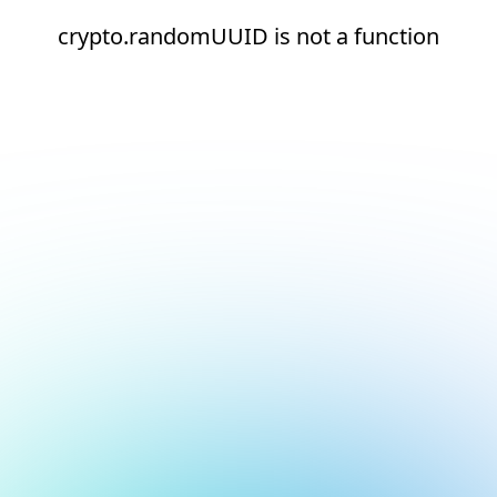
crypto.randomUUID is not a function