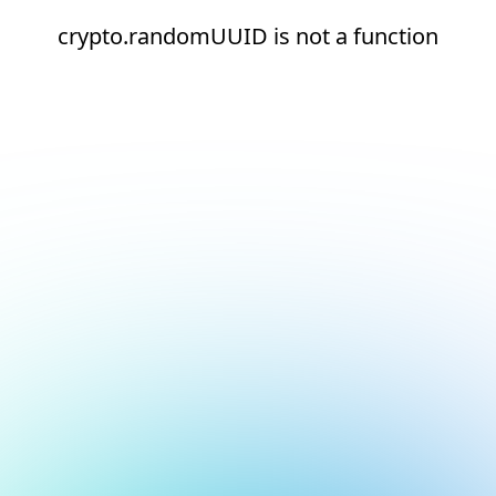
crypto.randomUUID is not a function