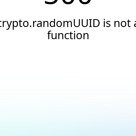
crypto.randomUUID is not 
function