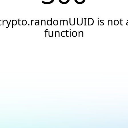
crypto.randomUUID is not 
function