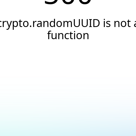
crypto.randomUUID is not 
function