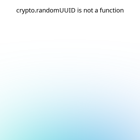
crypto.randomUUID is not a function