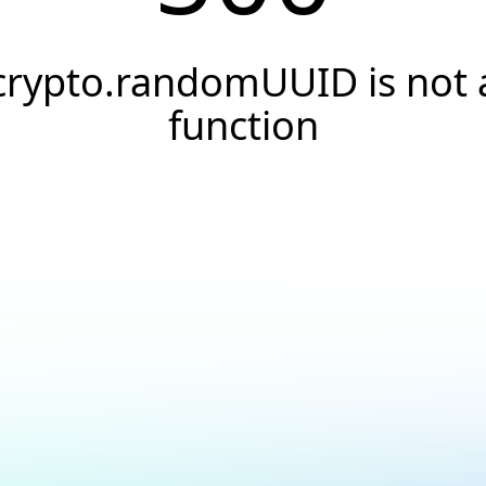
crypto.randomUUID is not 
function