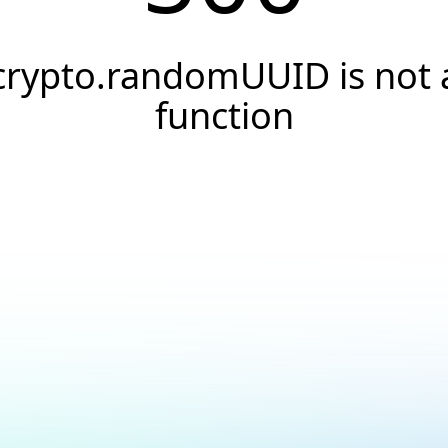
crypto.randomUUID is not 
function