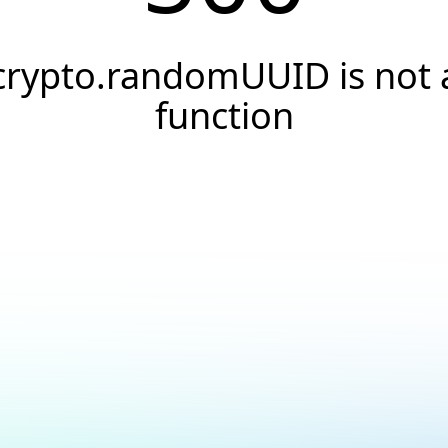
crypto.randomUUID is not 
function