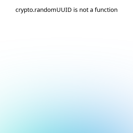
crypto.randomUUID is not a function