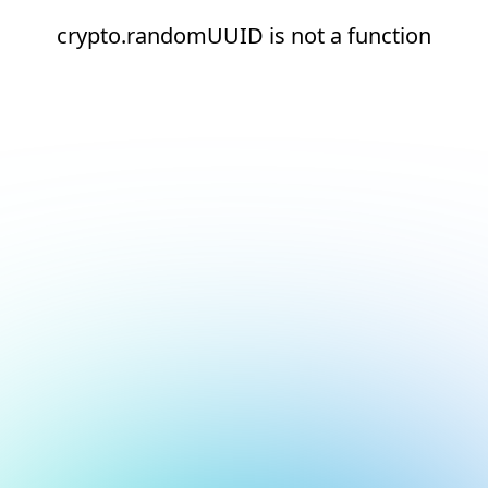
crypto.randomUUID is not a function