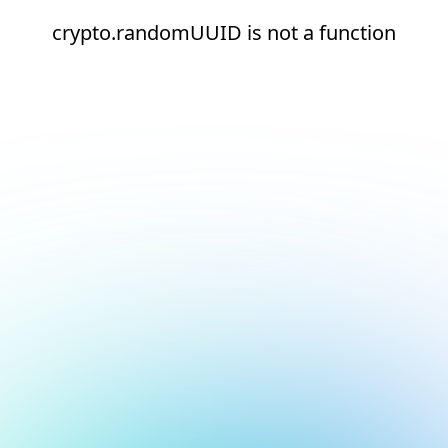
crypto.randomUUID is not a function