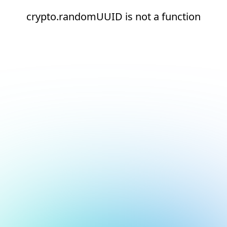
crypto.randomUUID is not a function