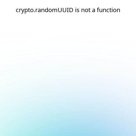
crypto.randomUUID is not a function