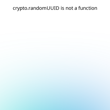
crypto.randomUUID is not a function