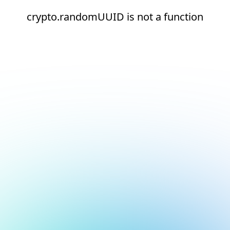
crypto.randomUUID is not a function