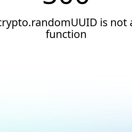
crypto.randomUUID is not 
function