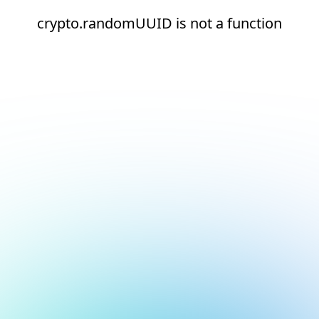
crypto.randomUUID is not a function