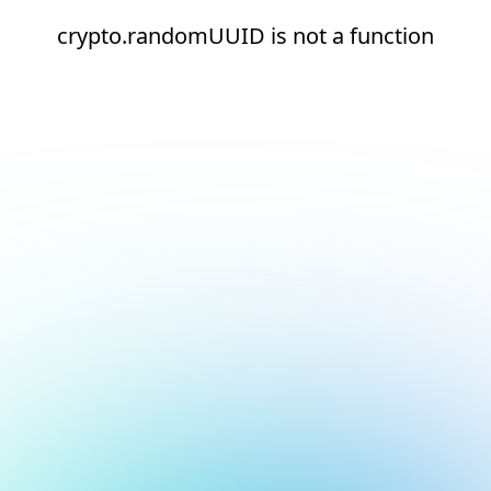
crypto.randomUUID is not a function