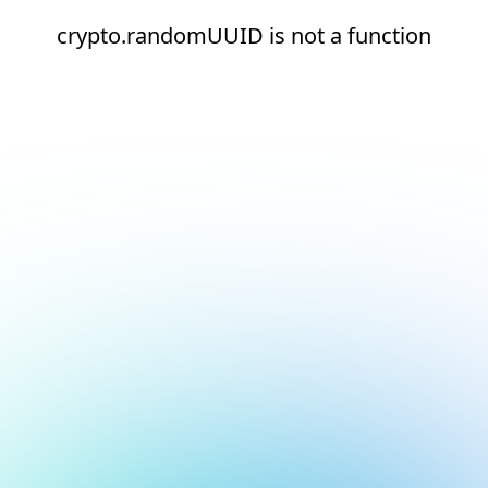
crypto.randomUUID is not a function