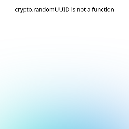
crypto.randomUUID is not a function