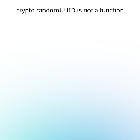
crypto.randomUUID is not a function