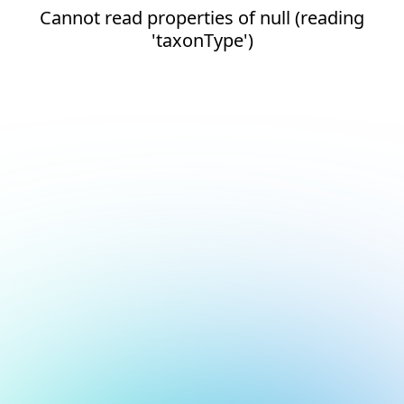
Cannot read properties of null (reading
'taxonType')