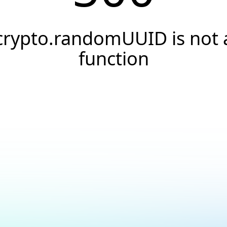
crypto.randomUUID is not 
function