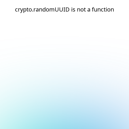
crypto.randomUUID is not a function