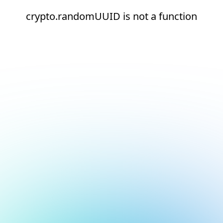
crypto.randomUUID is not a function