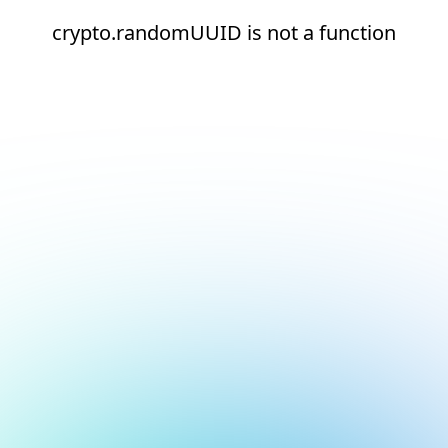
crypto.randomUUID is not a function