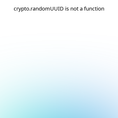
crypto.randomUUID is not a function