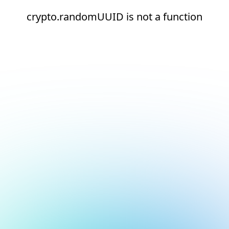
crypto.randomUUID is not a function