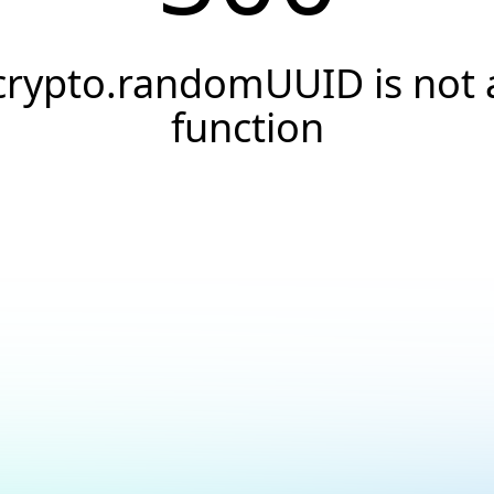
crypto.randomUUID is not 
function