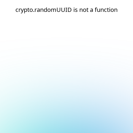
crypto.randomUUID is not a function