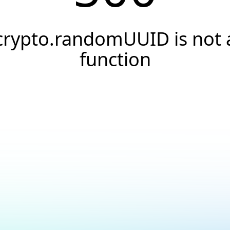
crypto.randomUUID is not 
function