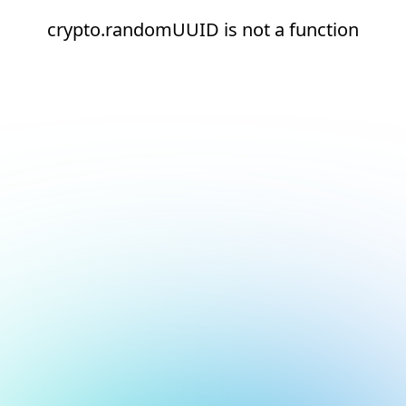
crypto.randomUUID is not a function