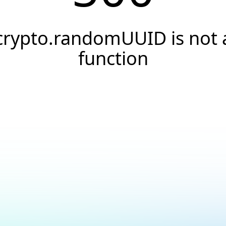
crypto.randomUUID is not 
function